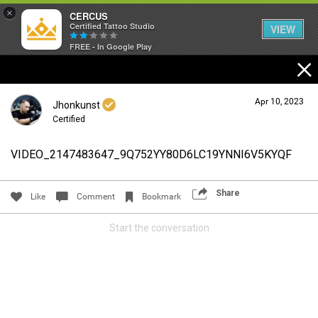
×
CERCUS
Certified Tattoo Studio
VIEW
FREE - In Google Play
Apr 10, 2023
Jhonkunst
Certified
VIDEO_2147483647_9Q752YY80D6LC19YNNI6V5KYQF
Login/Register
Guest User
Share
Like
Comment
Bookmark
Start the conversation
Search Community By