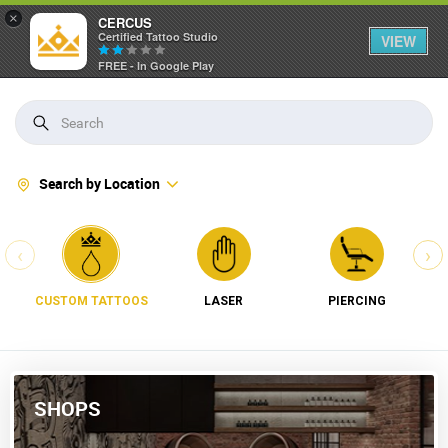
×
CERCUS
Certified Tattoo Studio
VIEW
FREE - In Google Play
Search by Location
‹
›
CUSTOM TATTOOS
LASER
PIERCING
SHOPS