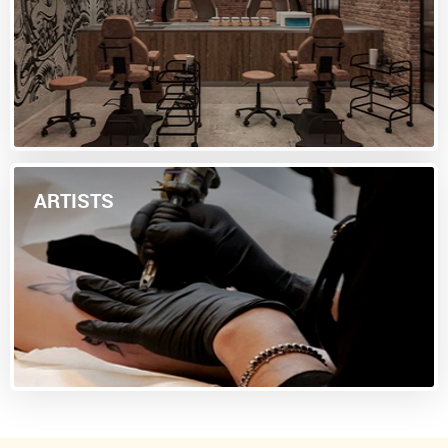
ARTISTS