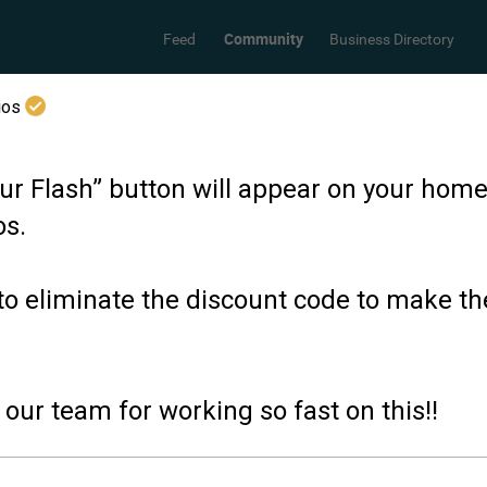
Community
Feed
Business Directory
dios
ur Flash” button will appear on your hom
os.
to eliminate the discount code to make t
our team for working so fast on this!!