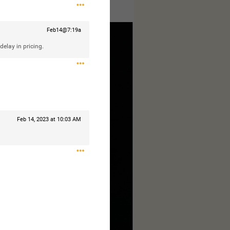
ages to make this complete.
Feb14@7:19a
delay in pricing.
Feb 14, 2023 at 10:03 AM