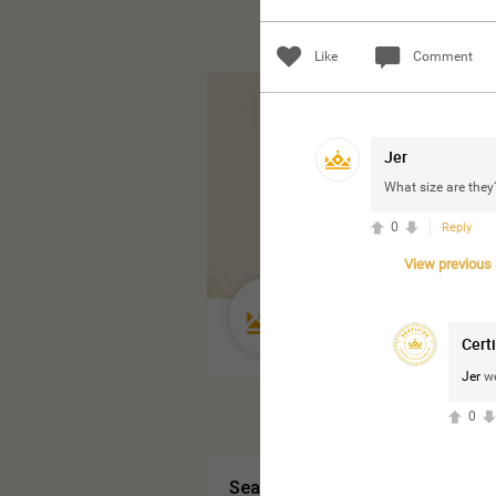
Like
Comment
Jer
What size are they
0
Reply
View previous r
Guest User
Cert
Jer
we
0
Search Community By