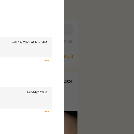
0/2000
Feb 14, 2023 at 6:56 AM
Post
Jul 14, 2024
Feb14@7:03a
 came out