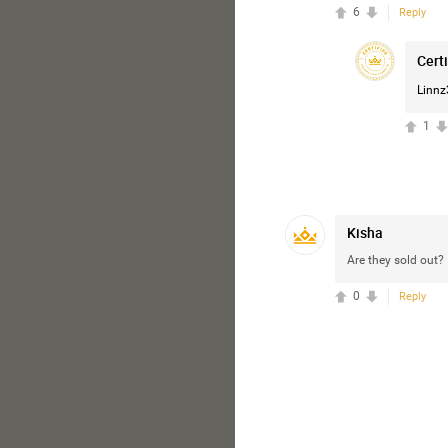
6
Reply
Cert
Linnz
1
Kisha
Are they sold out?
0
Reply