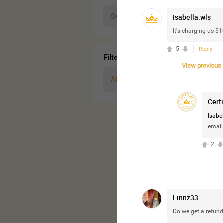
Isabella.wls
It's charging us $
5
Reply
Filter Community By
View previous r
All
Cert
Isabel
email
2
Linnz33
Do we get a refund