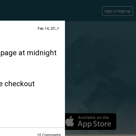
Sign In/Sign up
Feb 14, 2023
epage at midnight
he checkout
10
Comments