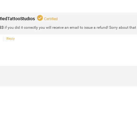
Vail valley sunset art. I put together 2 im
ifiedTattooStudios
Certified
33
if you did it correctly you will receive an email to issue a refund! Sorry about that 
Reply