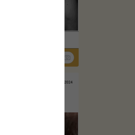
k
Share
Jul 10, 2024