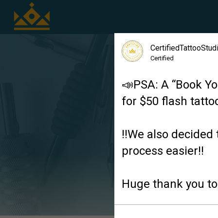
CertifiedTattooStu
Certified
📣PSA: A “Book Yo
for $50 flash tatto
‼️We also decided 
process easier‼️
Huge thank you to 