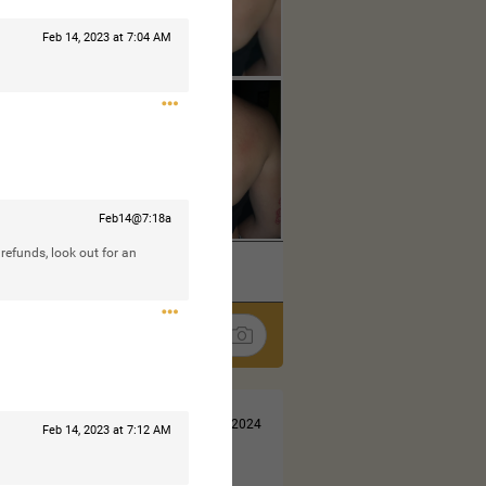
Feb 14, 2023 at 7:04 AM
Feb14@7:18a
 refunds, look out for an
k
Share
Jul 13, 2024
Feb 14, 2023 at 7:12 AM