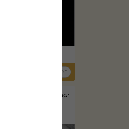
k
Share
Jul 13, 2024
t here