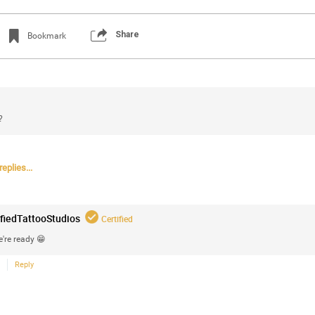
Share
Bookmark
?
eplies...
Login/Register
Certified_Mike
Certified
ifiedTattooStudios
Certified
Anaila ✍🏾 with carnations. Happy how this
're ready 😁
Reply