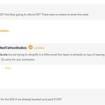
100? Are they going to refund 50? There was no where to enter the code
eplies...
ifiedTattooStudios
Certified
la.wls
we are trying to simplify it a little more! Our team is already on top of issuing
Like
Comment
Bookmar
. So sorry for any confusion.
Reply
Certified_Ces_Fresh
Certified
 for the $50 if we already booked and paid $100?