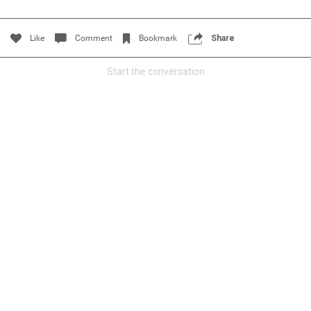
Filter Community By
Like
Comment
Bookmark
Share
All
Start the conversation
0/2000
Post
Jul 14, 2024
Certified_Mike
Certified
Anaila ✍🏾 with carnations. Happy how this came out