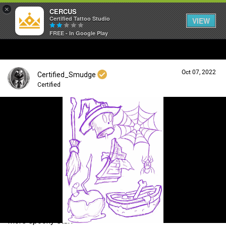
×
CERCUS
Certified Tattoo Studio
VIEW
FREE - In Google Play
Oct 07, 2022
Certified_Smudge
Certified
Login/Register
Guest User
Search Community By
More spooky stuff