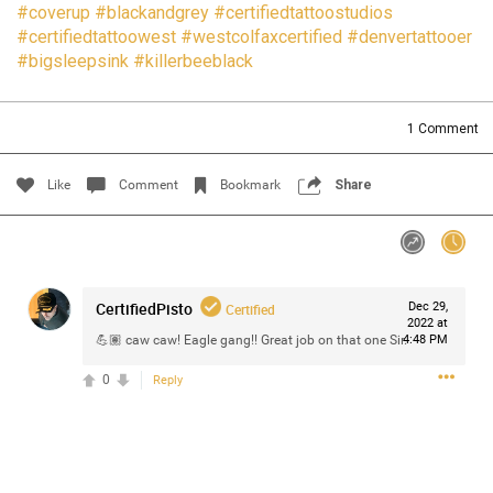
#coverup
#blackandgrey
#certifiedtattoostudios
Filter Community By
#certifiedtattoowest
#westcolfaxcertified
#denvertattooer
#bigsleepsink
#killerbeeblack
All
1
Comment
Like
Comment
Bookmark
Share
0/2000
CertifiedPisto
Dec 29,
Post
Certified
2022 at
💪🏽 caw caw! Eagle gang!! Great job on that one Sir.
4:48 PM
0
Reply
Jul 14, 2024
Certified_Mike
Certified
Anaila ✍🏾 with carnations. Happy how this came out