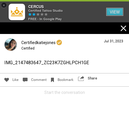
×
CERCUS
Certified Tattoo Studio
VIEW
FREE - In Google Play
Jul 31, 2023
Certifiedkatiejones
Certified
IMG_2147483647_ZC23K7ZGHLPCH1GE
Login/Register
Guest User
Share
Like
Comment
Bookmark
Start the conversation
Search Community By