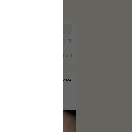
0/2000
Post
Jul 14, 2024
 came out