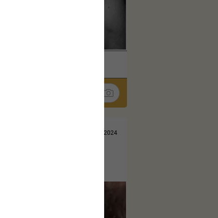
k
Share
Jul 10, 2024