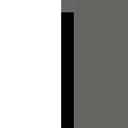
ages to make this complete.