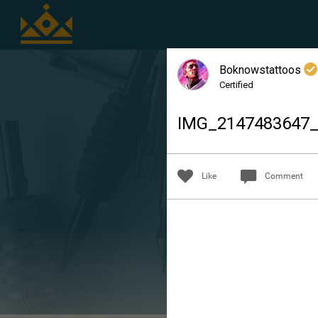
Boknowstattoos
Certified
IMG_2147483647
Like
Comment