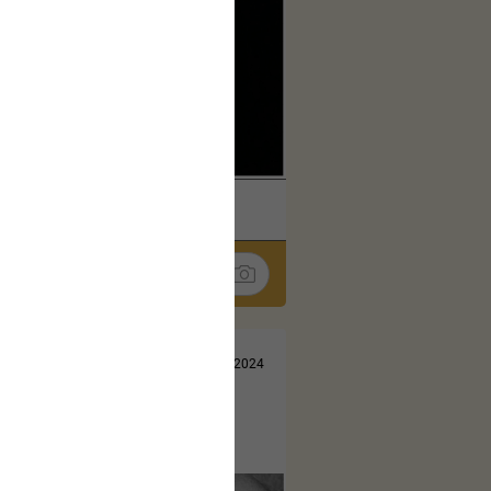
k
Share
Jul 13, 2024
t here