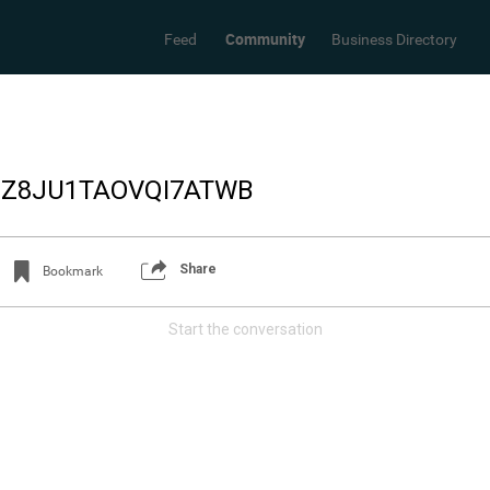
Community
Feed
Business Directory
_Z8JU1TAOVQI7ATWB
Share
Bookmark
Start the conversation