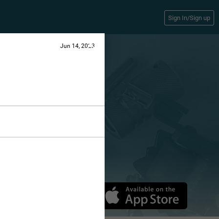
Sign In/Sign up
Jun 14, 2023