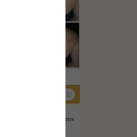
k
Share
Jul 13, 2024