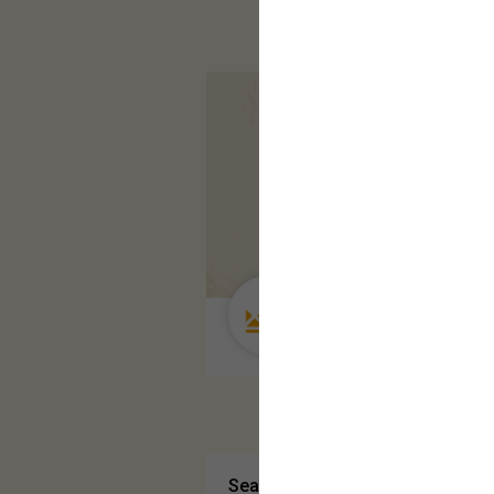
Guest User
Search Community By