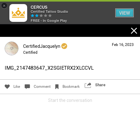
×
CERCUS
Certified Tattoo Studio
VIEW
FREE - In Google Play
Feb 16, 2023
CertifiedJacquelyn
Certified
IMG_2147483647_X2SGIETRX2XLCCVL
Login/Register
Guest User
Share
Like
Comment
Bookmark
Start the conversation
Search Community By