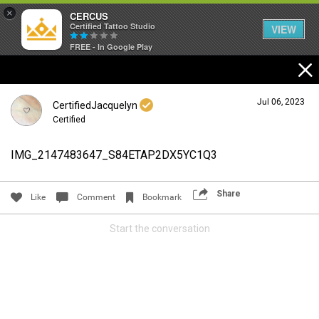
×
CERCUS
Certified Tattoo Studio
VIEW
FREE - In Google Play
Jul 06, 2023
CertifiedJacquelyn
Certified
IMG_2147483647_S84ETAP2DX5YC1Q3
Login/Register
Guest User
Share
Like
Comment
Bookmark
Start the conversation
Search Community By