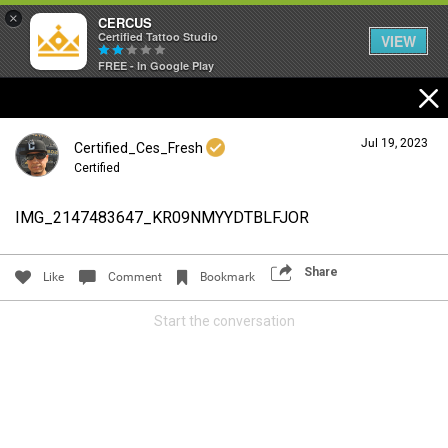
×
CERCUS
Certified Tattoo Studio
VIEW
FREE - In Google Play
Jul 19, 2023
Certified_Ces_Fresh
Certified
IMG_2147483647_KR09NMYYDTBLFJOR
Login/Register
Guest User
Share
Like
Comment
Bookmark
Start the conversation
Search Community By