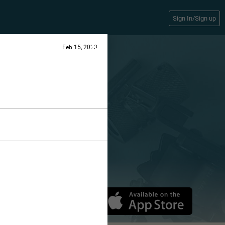
Sign In/Sign up
Feb 15, 2023