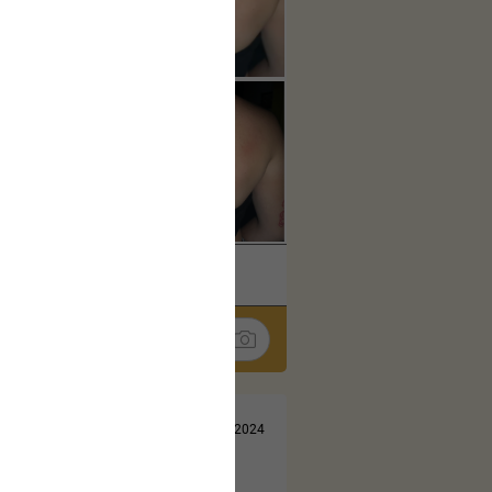
k
Share
Jul 13, 2024