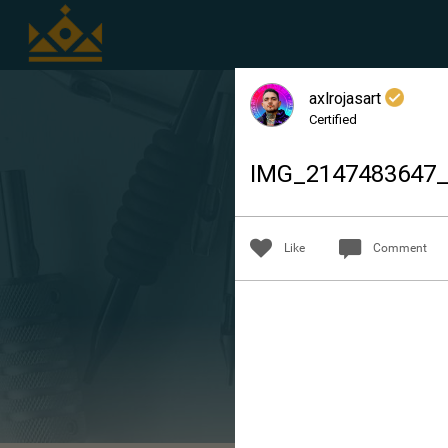
axlrojasart
Certified
IMG_214748364
Like
Comment