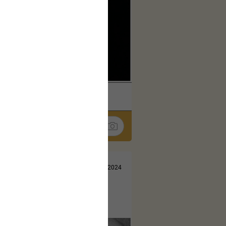
k
Share
Jul 13, 2024
t here