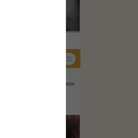
k
Share
Jul 10, 2024