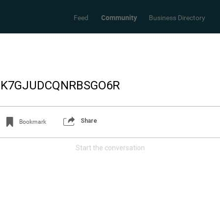
Community
Feed
Business Directory
7_K7GJUDCQNRBSGO6R
Share
Bookmark
Start the conversation