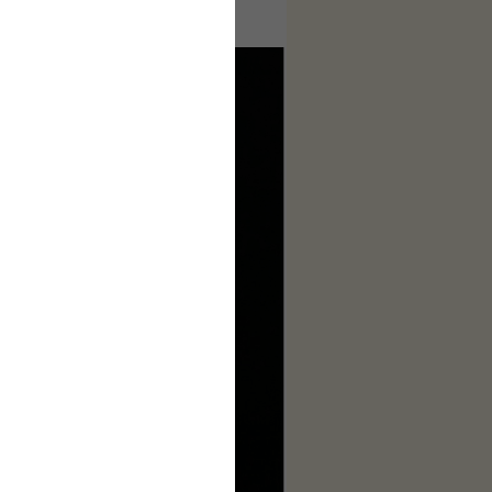
ages to make this complete.