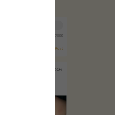
0/2000
Post
Jul 14, 2024
 came out