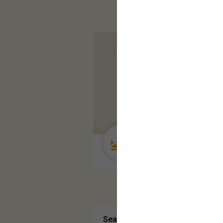
Guest User
Search Community By