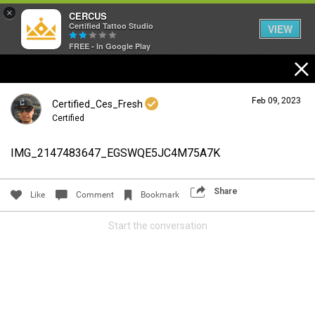
×
CERCUS
Certified Tattoo Studio
VIEW
FREE - In Google Play
Feb 09, 2023
Certified_Ces_Fresh
Certified
IMG_2147483647_EGSWQE5JC4M75A7K
Login/Register
Guest User
Share
Like
Comment
Bookmark
Start the conversation
Search Community By