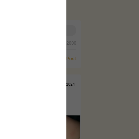
0/2000
Post
Jul 14, 2024
 came out