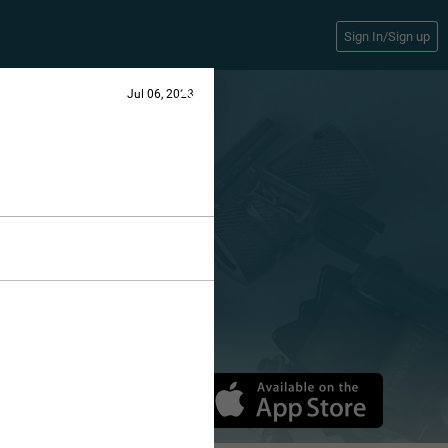
Sign In/Sign up
Jul 06, 2023