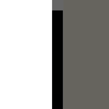
ages to make this complete.