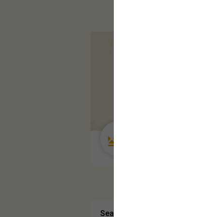
Guest User
Search Community By