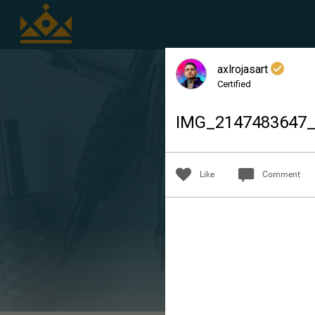
axlrojasart
Certified
IMG_2147483647
Like
Comment