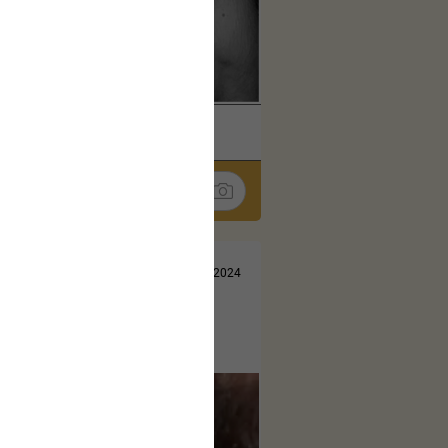
k
Share
Jul 10, 2024