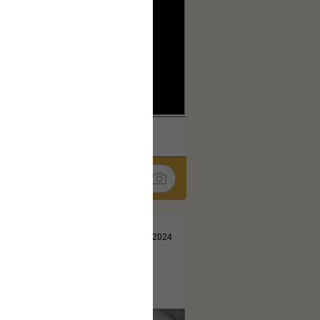
k
Share
Jul 13, 2024
t here