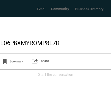
Community
Feed
Business Directory
_E06P8XMYROMP8L7R
Share
Bookmark
Start the conversation