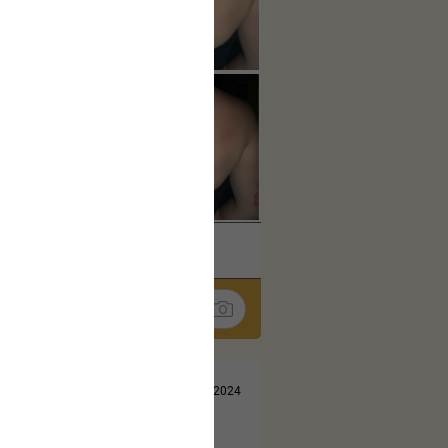
k
Share
Jul 13, 2024