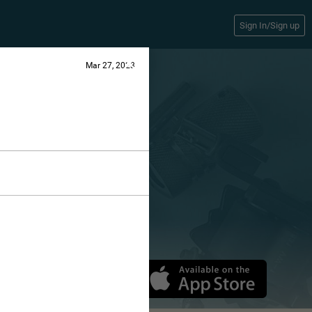
Sign In/Sign up
Mar 27, 2023