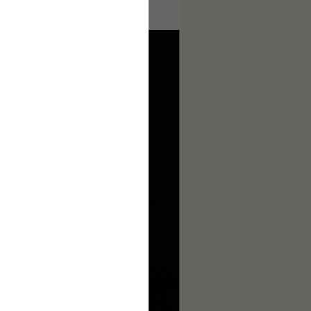
ages to make this complete.