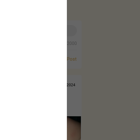
0/2000
Post
Jul 14, 2024
 came out