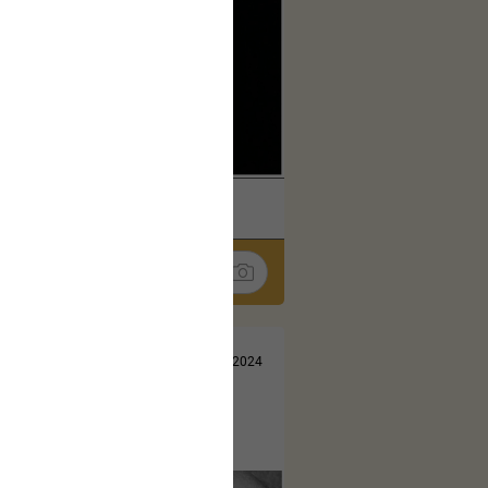
k
Share
Jul 13, 2024
t here