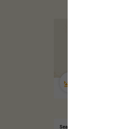
Guest User
Search Community By