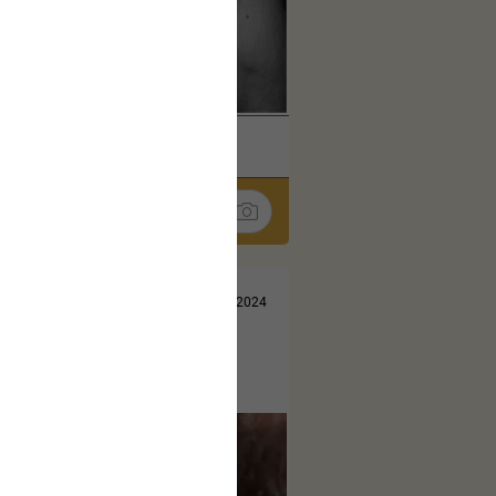
k
Share
Jul 10, 2024