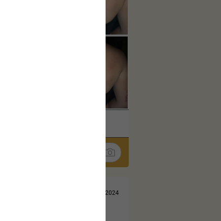
k
Share
Jul 13, 2024