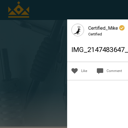
Certified_Mike
Certified
IMG_2147483647
Like
Comment