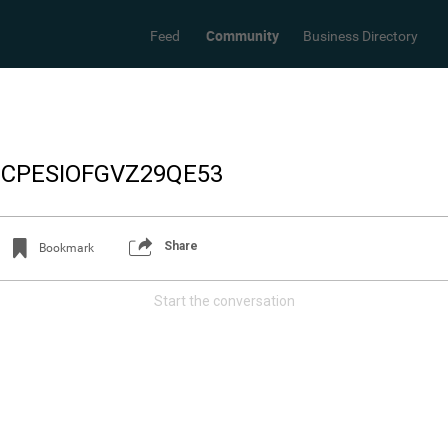
Community
Feed
Business Directory
_CPESIOFGVZ29QE53
Share
Bookmark
Start the conversation