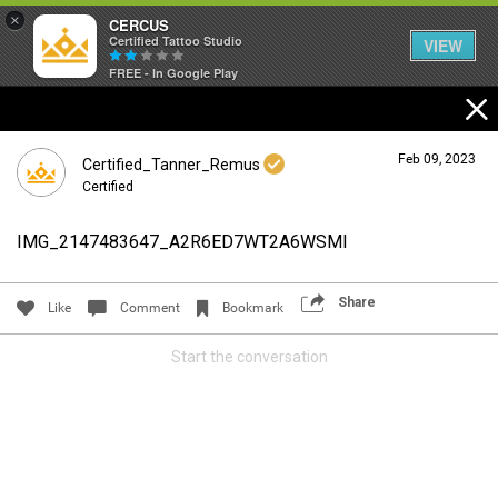
×
CERCUS
Certified Tattoo Studio
VIEW
FREE - In Google Play
Feb 09, 2023
Certified_Tanner_Remus
Certified
IMG_2147483647_A2R6ED7WT2A6WSMI
Login/Register
Guest User
Share
Like
Comment
Bookmark
Start the conversation
Search Community By