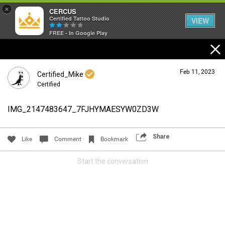
×
CERCUS
Certified Tattoo Studio
VIEW
FREE - In Google Play
Feb 11, 2023
Certified_Mike
Certified
IMG_2147483647_7FJHYMAESYW0ZD3W
Login/Register
Guest User
Share
Like
Comment
Bookmark
Start the conversation
Search Community By