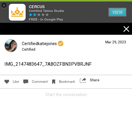
×
CERCUS
Certified Tattoo Studio
VIEW
FREE - In Google Play
Mar 29, 2023
Certifiedkatiejones
Certified
IMG_2147483647_7ABOZFBN3PVBRJNF
Login/Register
Guest User
Share
Like
Comment
Bookmark
Start the conversation
Search Community By