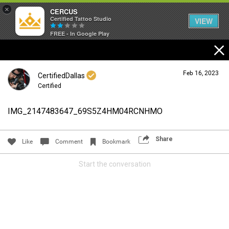
×
CERCUS
Certified Tattoo Studio
VIEW
FREE - In Google Play
Feb 16, 2023
CertifiedDallas
Certified
IMG_2147483647_69S5Z4HM04RCNHMO
Login/Register
Guest User
Share
Like
Comment
Bookmark
Start the conversation
Search Community By