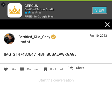
×
CERCUS
Certified Tattoo Studio
VIEW
FREE - In Google Play
Feb 10, 2023
Certified_Killa_Cody
Certified
IMG_2147483647_4BHI8CBAEAWKGAG3
Login/Register
Guest User
Share
Like
Comment
Bookmark
Start the conversation
Search Community By