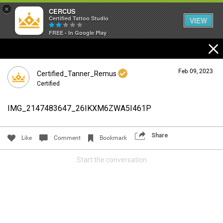
×
CERCUS
Certified Tattoo Studio
VIEW
FREE - In Google Play
Feb 09, 2023
Certified_Tanner_Remus
Certified
IMG_2147483647_26IKXM6ZWA5I461P
Login/Register
Guest User
Share
Like
Comment
Bookmark
Start the conversation
Search Community By