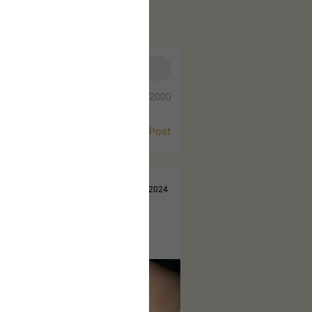
0/2000
Post
Jul 14, 2024
 came out