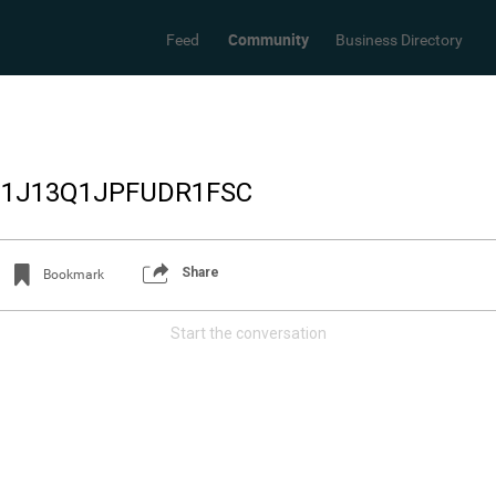
Community
Feed
Business Directory
_1J13Q1JPFUDR1FSC
Share
Bookmark
Start the conversation