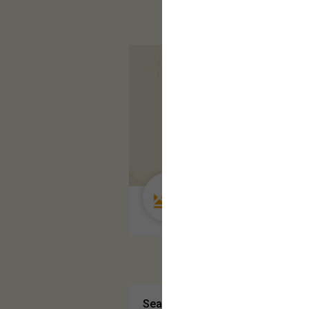
Guest User
Search Community By