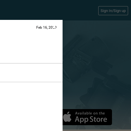
Sign In/Sign up
Feb 16, 2023