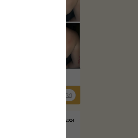
k
Share
Jul 13, 2024