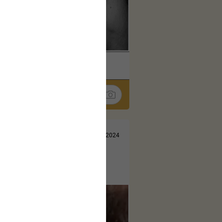
k
Share
Jul 10, 2024