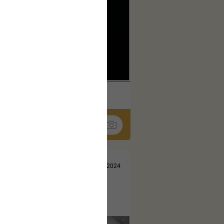
k
Share
Jul 13, 2024
t here