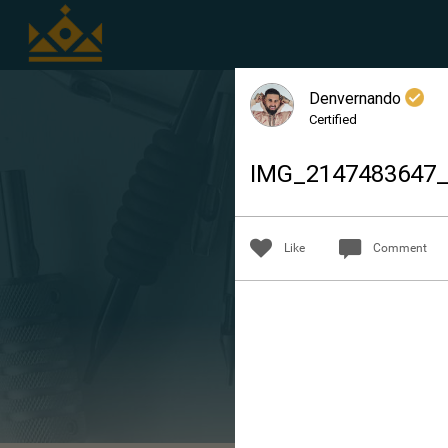
Denvernando
Certified
IMG_2147483647
Like
Comment