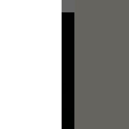
ages to make this complete.