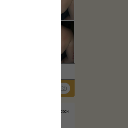
k
Share
Jul 13, 2024