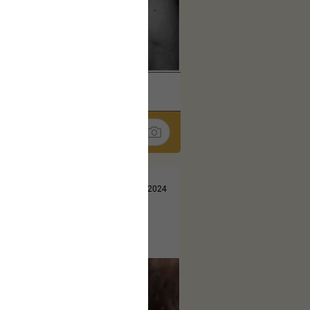
k
Share
Jul 10, 2024