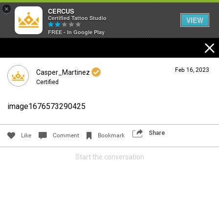
×
CERCUS
Certified Tattoo Studio
VIEW
FREE - In Google Play
Feb 16, 2023
Casper_Martinez
Certified
image1676573290425
Login/Register
Guest User
Share
Like
Comment
Bookmark
Start the conversation
Search Community By