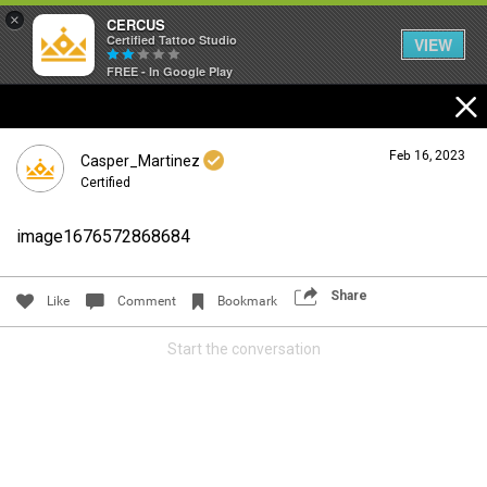
×
CERCUS
Certified Tattoo Studio
VIEW
FREE - In Google Play
Feb 16, 2023
Casper_Martinez
Certified
image1676572868684
Login/Register
Guest User
Share
Like
Comment
Bookmark
Start the conversation
Search Community By