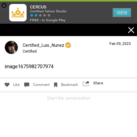
×
CERCUS
Certified Tattoo Studio
VIEW
FREE - In Google Play
Feb 09, 2023
Certified_Luis_Nunez
Certified
image1675982707974
Login/Register
Guest User
Share
Like
Comment
Bookmark
Start the conversation
Search Community By