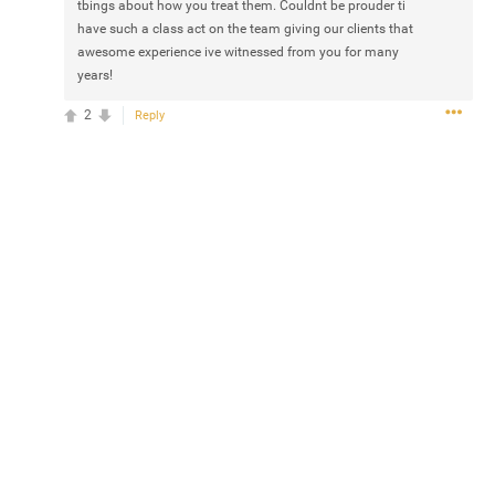
tbings about how you treat them. Couldnt be prouder ti
have such a class act on the team giving our clients that
awesome experience ive witnessed from you for many
years!
2
Reply
0/2000
Post
Jul 14, 2024
 came out