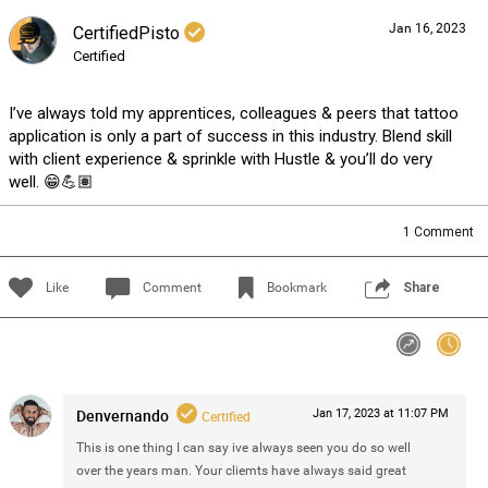
Jan 16, 2023
CertifiedPisto
Sign In/Sign up
Certified
I’ve always told my apprentices, colleagues & peers that tattoo
application is only a part of success in this industry. Blend skill
with client experience & sprinkle with Hustle & you’ll do very
well. 😁💪🏽
1
Comment
Like
Comment
Bookmark
Share
Denvernando
Jan 17, 2023 at 11:07 PM
Certified
This is one thing I can say ive always seen you do so well
over the years man. Your cliemts have always said great