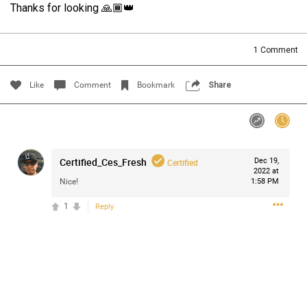
Thanks for looking 🙏🏾👑
Filter Community By
All
1
Comment
Like
Comment
Bookmark
Share
0/2000
Certified_Ces_Fresh
Dec 19,
Certified
2022 at
Nice!
1:58 PM
Post
1
Reply
Jul 14, 2024
Certified_Mike
Certified
Anaila ✍🏾 with carnations. Happy how this came out