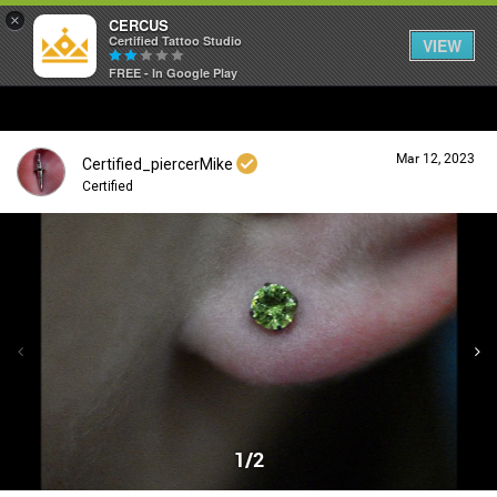
×
CERCUS
Certified Tattoo Studio
VIEW
FREE - In Google Play
Mar 12, 2023
Certified_piercerMike
Certified
Login/Register
Guest User
Search Community By
1/2