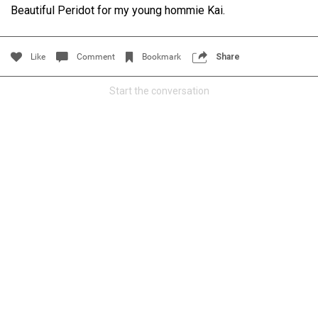
Beautiful Peridot for my young hommie Kai.
Filter Community By
All
Like
Comment
Bookmark
Share
Start the conversation
0/2000
Post
Jul 14, 2024
Certified_Mike
Certified
Anaila ✍🏾 with carnations. Happy how this came out