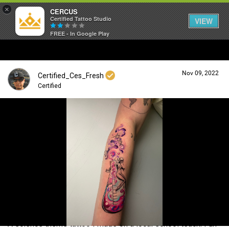
×
CERCUS
Certified Tattoo Studio
VIEW
FREE - In Google Play
Nov 09, 2022
Certified_Ces_Fresh
Certified
Login/Register
Guest User
Search Community By
A science theme tattoo I made on a local school teach. Fun