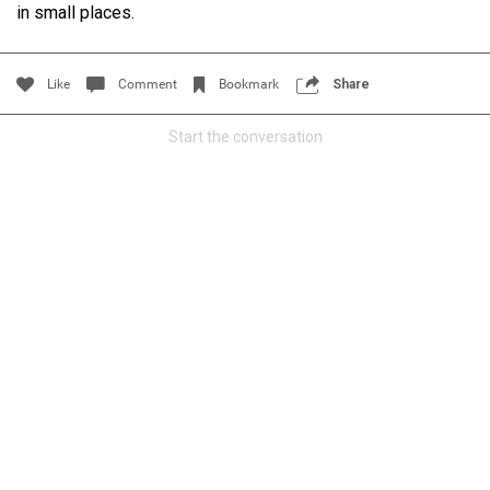
in small places.
Filter Community By
All
Like
Comment
Bookmark
Share
Start the conversation
0/2000
Post
Jul 14, 2024
Certified_Mike
Certified
Anaila ✍🏾 with carnations. Happy how this came out