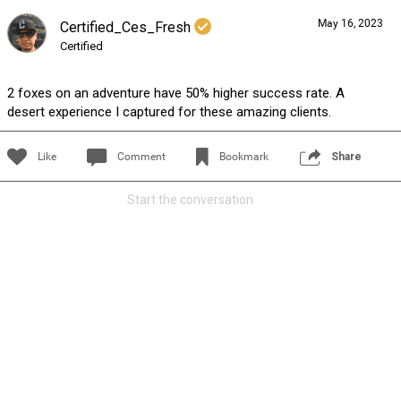
May 16, 2023
Certified_Ces_Fresh
Sign In/Sign up
Certified
2 foxes on an adventure have 50% higher success rate. A
desert experience I captured for these amazing clients.
Like
Comment
Bookmark
Share
Start the conversation