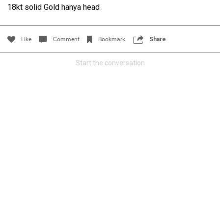
18kt solid Gold hanya head
Filter Community By
All
Like
Comment
Bookmark
Share
Start the conversation
0/2000
Post
Jul 14, 2024
Certified_Mike
Certified
Anaila ✍🏾 with carnations. Happy how this came out