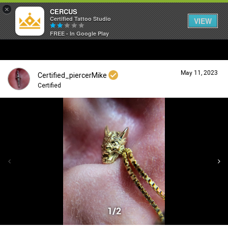
×
CERCUS
Certified Tattoo Studio
VIEW
FREE - In Google Play
May 11, 2023
Certified_piercerMike
Certified
Login/Register
Guest User
Search Community By
1/2