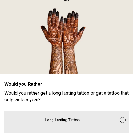
Filter Feed By Content Type
ALL
CERCUS
Would you Rather
Women"s Tattoo History: America's First Woman Tattoo
Would you rather get a long lasting tattoo or get a tattoo that
Artist
only lasts a year?
Long Lasting Tattoo