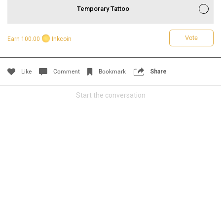
Temporary Tattoo
Vote
Earn 100.00
Inkcoin
Like
Comment
Bookmark
Share
Start the conversation
Read More
1
Comment
Like
Comment
Bookmark
Share