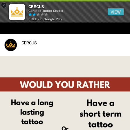
×
CERCUS
Certified Tattoo Studio
VIEW
FREE - In Google Play
CERCUS
Login/Register
Guest User
Search Feed By