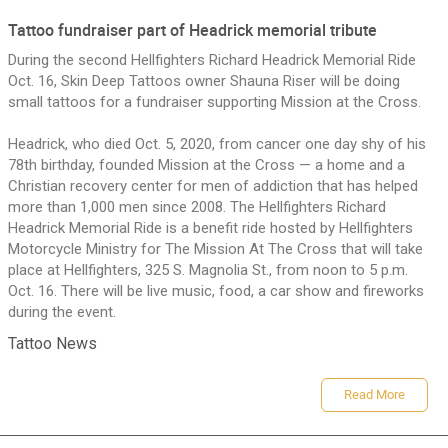
Tattoo fundraiser part of Headrick memorial tribute
Sign In/Sign up
During the second Hellfighters Richard Headrick Memorial Ride
Oct. 16, Skin Deep Tattoos owner Shauna Riser will be doing
small tattoos for a fundraiser supporting Mission at the Cross.
Headrick, who died Oct. 5, 2020, from cancer one day shy of his
78th birthday, founded Mission at the Cross — a home and a
Christian recovery center for men of addiction that has helped
more than 1,000 men since 2008. The Hellfighters Richard
Headrick Memorial Ride is a benefit ride hosted by Hellfighters
oman Tattoo Artist
Motorcycle Ministry for The Mission At The Cross that will take
place at Hellfighters, 325 S. Magnolia St., from noon to 5 p.m.
Oct. 16. There will be live music, food, a car show and fireworks
during the event.
Tattoo News
Read More