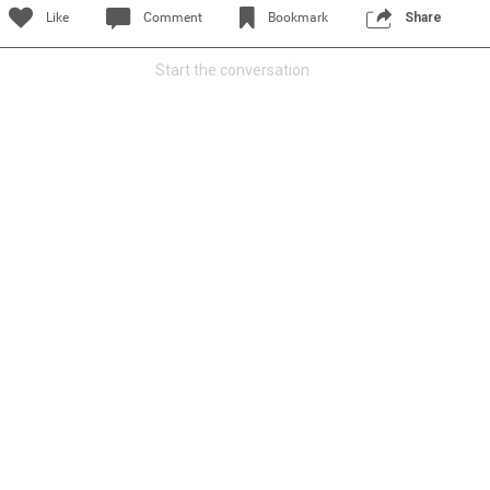
Like
Comment
Bookmark
Share
Start the conversation
Read More