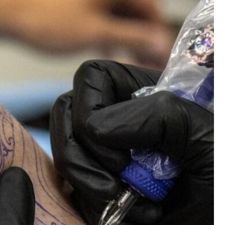
CERCUS
Piercing Directory
Like
Comment
Bookmar