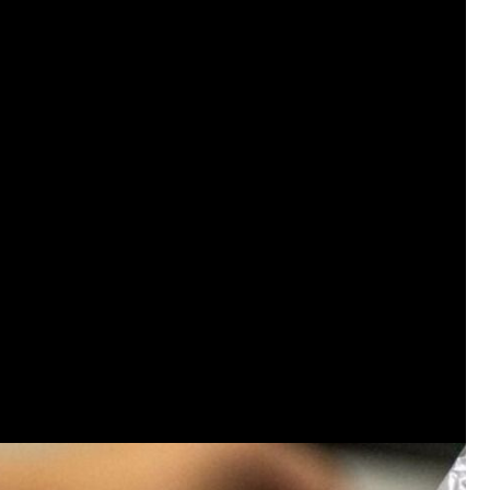
Like
Comment
Bookmar