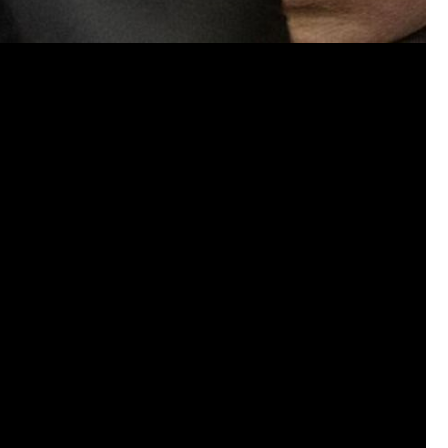
A 98-year-old grandmother has got her first 
Like
Comment
Bookmar
Certified_Ces_Fresh
Certified
Bust out that trusty, curved 23 mag and la
buttering bread. Dabbing off excess ink with
marshmallows .
0
Reply