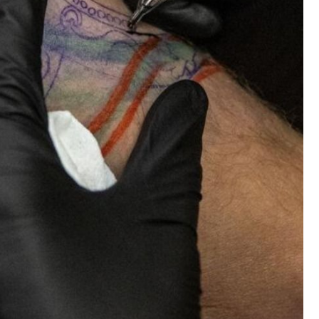
Tattoo News
Nan, 98, gets first tattoo in memory of gra