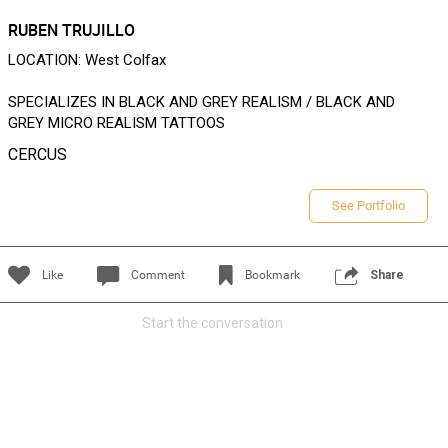
RUBEN TRUJILLO
Sign In/Sign up
LOCATION: West Colfax
SPECIALIZES IN BLACK AND GREY REALISM / BLACK AND
GREY MICRO REALISM TATTOOS
CERCUS
See Portfolio
oman Tattoo Artist
Like
Comment
Bookmark
Share
Start the conversation