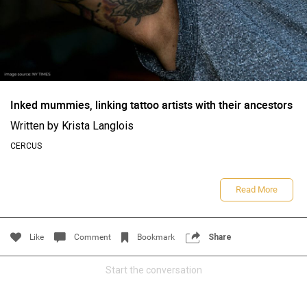
Filter Feed By Content Type
ALL
Inked mummies, linking tattoo artists with their ancestors
Written by Krista Langlois
CERCUS
CERCUS
Read More
Women"s Tattoo History: America's First Woman Tattoo
Artist
Like
Comment
Bookmark
Share
Start the conversation