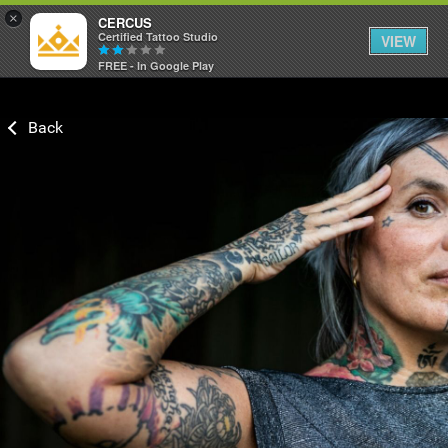
×
CERCUS
Certified Tattoo Studio
VIEW
FREE - In Google Play
Login/Register
Guest User
Search Feed By