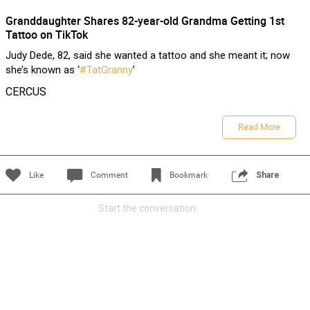
Granddaughter Shares 82-year-old Grandma Getting 1st
Sign In/Sign up
Tattoo on TikTok
Judy Dede, 82, said she wanted a tattoo and she meant it; now
she’s known as ‘
#TatGranny
’
CERCUS
Read More
oman Tattoo Artist
Like
Comment
Bookmark
Share
Start the conversation