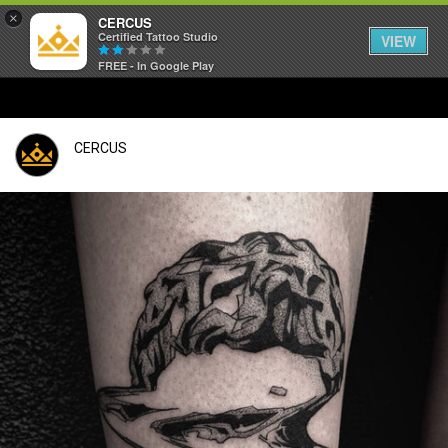
×
CERCUS
Certified Tattoo Studio
VIEW
FREE - In Google Play
CERCUS
Login/Register
Guest User
Search Feed By