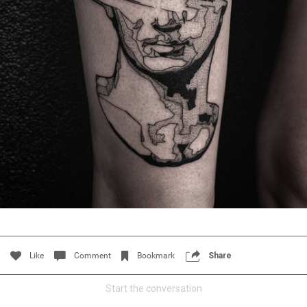
Filter Feed By Content Type
ALL
CERCUS
Women"s Tattoo History: America's First Woman Tattoo
Artist
Like
Comment
Bookmark
Share
Start the conversation